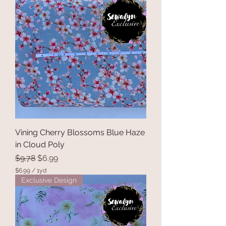
.
9
9
p
e
r
1
Y
a
r
d
Vining Cherry Blossoms Blue Haze
in Cloud Poly
Regular Price
Sale Price
$9.78
$6.99
$6.99
/
1yd
$
Exclusive Design
6
.
9
9
p