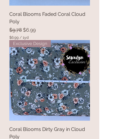
Coral Blooms Faded Coral Cloud
Poly
Regular Price
Sale Price
$9.78
$6.99
$6.99
/
1yd
$
Exclusive Design
6
.
9
9
p
e
r
1
Y
a
r
d
Coral Blooms Dirty Gray in Cloud
Poly