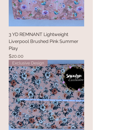
r
d
3 YD REMNANT Lightweight
Liverpool Brushed Pink Summer
Play
Price
$20.00
Exclusive Design