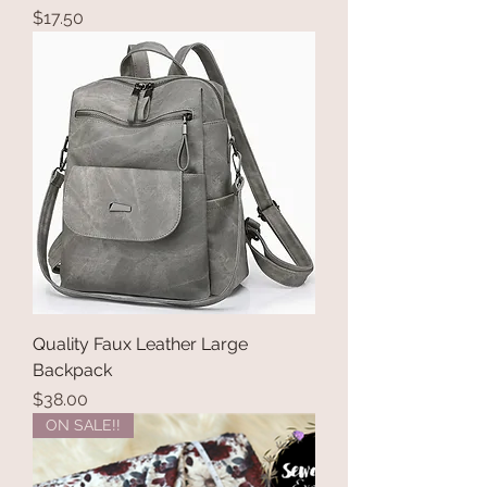
Price
$17.50
Quality Faux Leather Large
Backpack
Price
$38.00
ON SALE!!