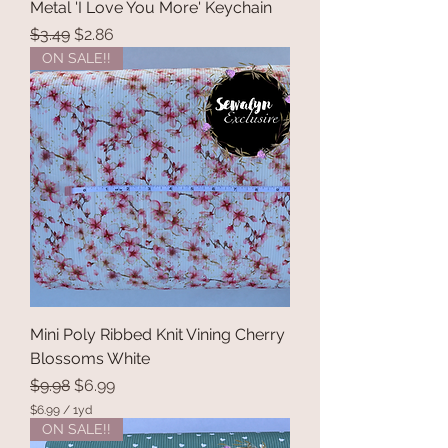
Metal 'I Love You More' Keychain
Regular Price
Sale Price
$3.49
$2.86
ON SALE!!
Mini Poly Ribbed Knit Vining Cherry
Blossoms White
Regular Price
Sale Price
$9.98
$6.99
$6.99
/
1yd
$
ON SALE!!
6