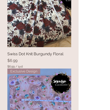
Swiss Dot Knit Burgundy Floral
Price
$6.99
$6.99
/
1yd
$
Exclusive Design
6
.
9
9
p
e
r
1
Y
a