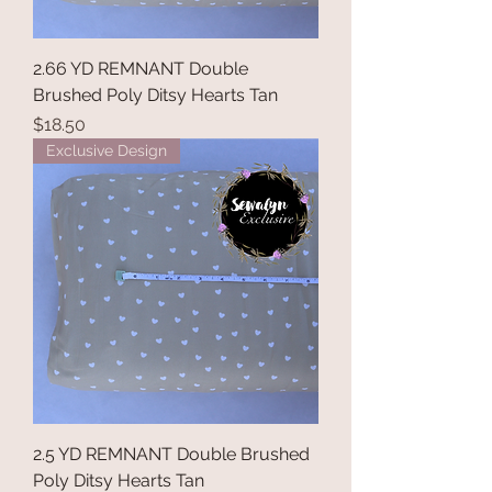
2.66 YD REMNANT Double
Brushed Poly Ditsy Hearts Tan
Price
$18.50
Exclusive Design
2.5 YD REMNANT Double Brushed
Poly Ditsy Hearts Tan