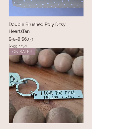
Double Brushed Poly Ditsy
HeartsTan
Regular Price
Sale Price
$9.78
$6.99
$6.99
/
1yd
$
ON SALE!!
6
.
9
9
p
e
r
1
Y
a
r
d