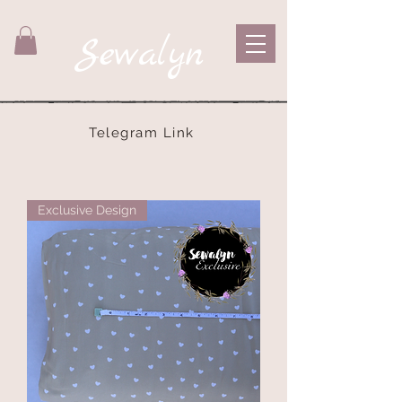
Sewalyn
Telegram Link
Exclusive Design