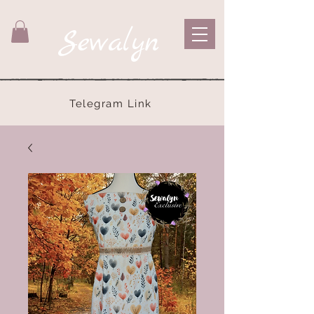
Sewalyn
Telegram Link