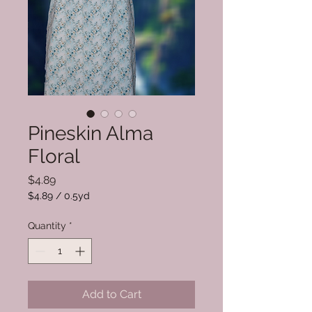
Pineskin Alma
Floral
Price
$4.89
$4.89
/
0.5yd
$4.89
per
Quantity
*
0.5
Yards
Add to Cart