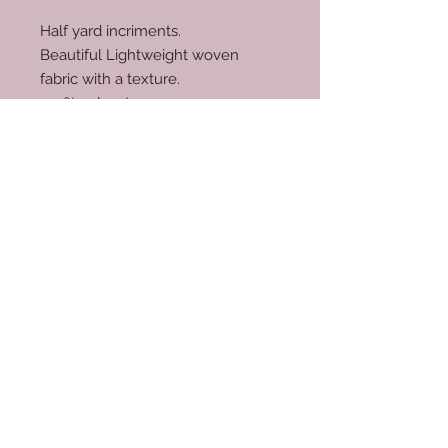
Half yard incriments.
Beautiful Lightweight woven
fabric with a texture.
100% polyester.
RETURN & REFUND POLICY
No returns.
© 2035 by Scarves Wraps. Powered
and secured by
Wix
info@mysite.com
/
123-456-7890