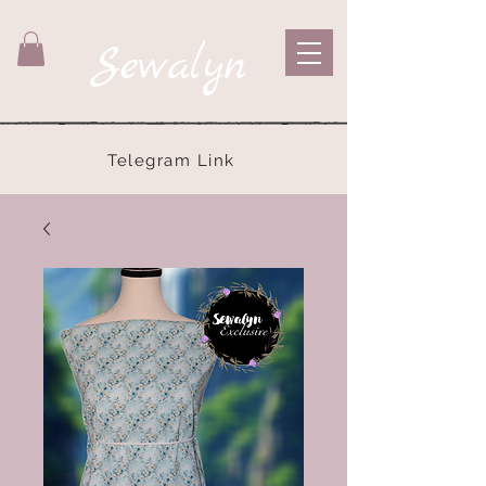
Sewalyn
Telegram Link