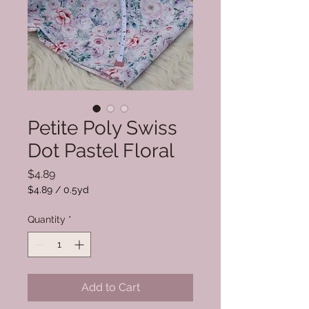
Petite Poly Swiss
Dot Pastel Floral
Price
$4.89
$4.89
/
0.5yd
$4.89
per
Quantity
*
0.5
Yards
Add to Cart