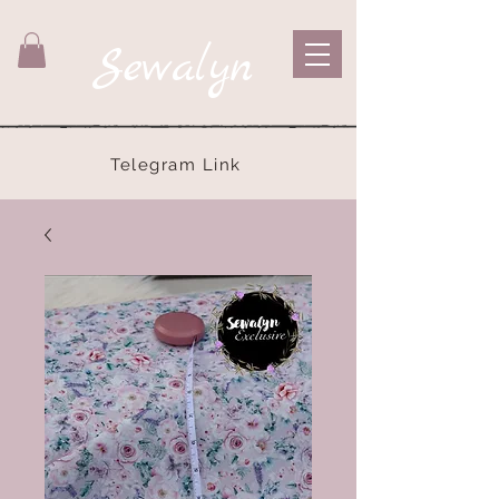
Sewalyn
Telegram Link