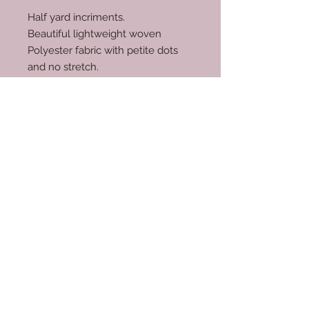
Half yard incriments.
Beautiful lightweight woven
Polyester fabric with petite dots
and no stretch.
100% polyester.
RETURN & REFUND POLICY
No returns.
© 2035 by Scarves Wraps. Powered
and secured by
Wix