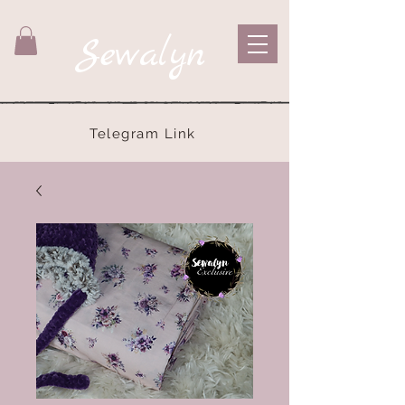
Sewalyn
Telegram Link