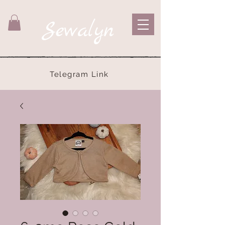
Sewalyn
Telegram Link