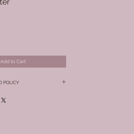
ter
Add to Cart
D POLICY