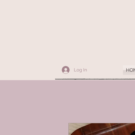
Log In
HO