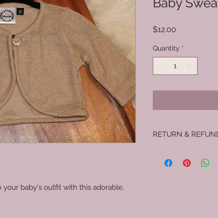
Baby Swea
Price
$12.00
Quantity
*
RETURN & REFUN
No returns.
 your baby's outfit with this adorable,