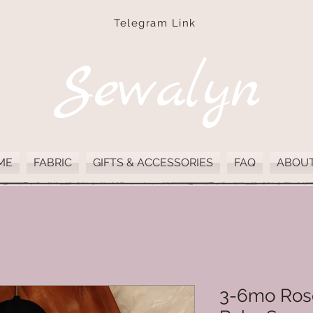
Telegram Link
Sewalyn
ME
FABRIC
GIFTS & ACCESSORIES
FAQ
ABOUT
3-6mo Rose