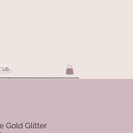
 US
 Gold Glitter