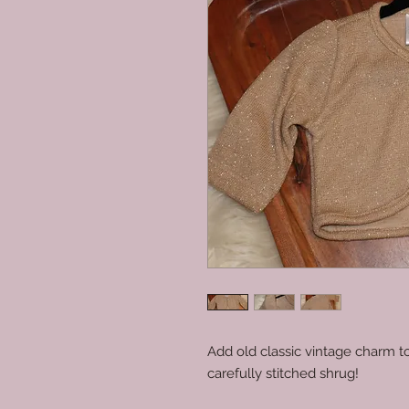
Add old classic vintage charm to
carefully stitched shrug!