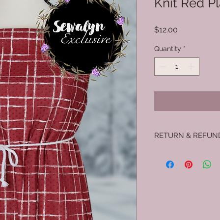
Knit Red Pl
Price
$12.00
Quantity
*
RETURN & REFUN
No returns