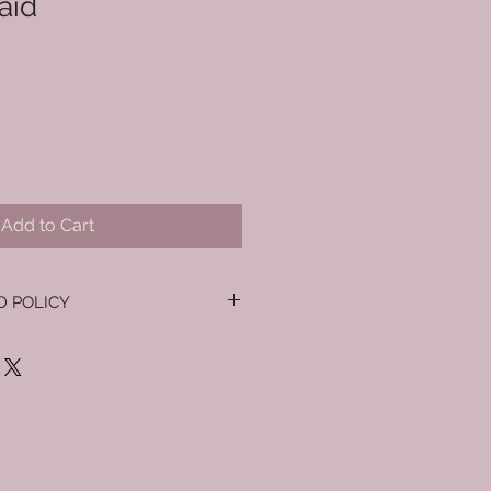
aid
Add to Cart
D POLICY