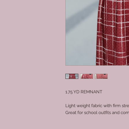
1.75 YD REMNANT
Light weight fabric with firm stre
Great for school outfits and com