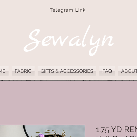
Telegram Link
Sewalyn
ME
FABRIC
GIFTS & ACCESSORIES
FAQ
ABOUT
1.75 YD R