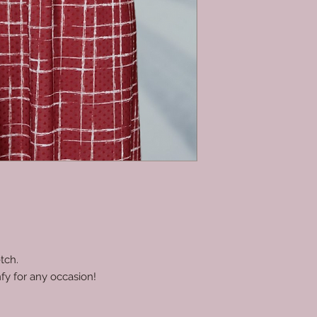
tch.
fy for any occasion!