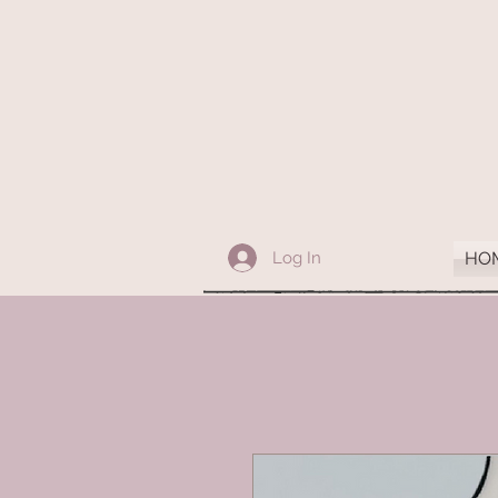
Log In
HO