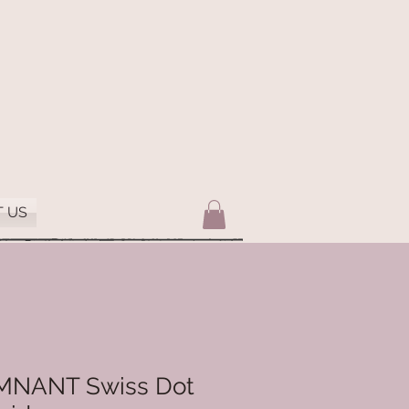
 US
EMNANT Swiss Dot